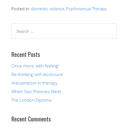
Posted in:
domestic violence
,
Psychosexual Therapy
Recent Posts
Once more, with feeling!
Re-thinking self-disclosure
Antisemitism in therapy
When Two Theories Meet…
The London Diploma
Recent Comments