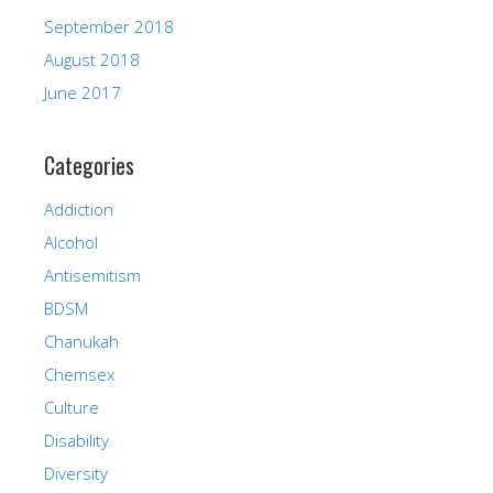
September 2018
August 2018
June 2017
Categories
Addiction
Alcohol
Antisemitism
BDSM
Chanukah
Chemsex
Culture
Disability
Diversity