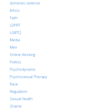
domestic violence
Ethics
Faith
LDPRT
LGBTQ
Media
Men
Online Working
Politics
Psychodynamic
Psychosexual Therapy
Race
Regulation
Sexual Health
Shame