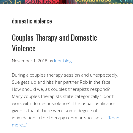
domestic violence
Couples Therapy and Domestic
Violence
November 1, 2018
by
ldprtblog
During a couples therapy session and unexpectedly,
Sue gets up and hits her partner Rob in the face.
How should we, as couples therapists respond?
Many couples therapists state categorically “I don’t
work with domestic violence”. The usual justification
given is that if there were some degree of
intimidation in the therapy room or spouses …
[Read
more…]