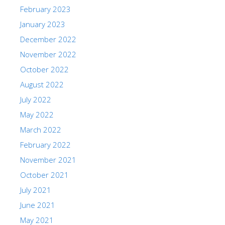
February 2023
January 2023
December 2022
November 2022
October 2022
August 2022
July 2022
May 2022
March 2022
February 2022
November 2021
October 2021
July 2021
June 2021
May 2021