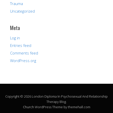
Trauma
Uncategorized
Meta
Log in
Entries feed
Comments feed
WordPress.org
Copyright © 2026 London Diploma In Psychosexual And Relationship
Therapy Blog.
Church
WordPress Theme by themehall.com