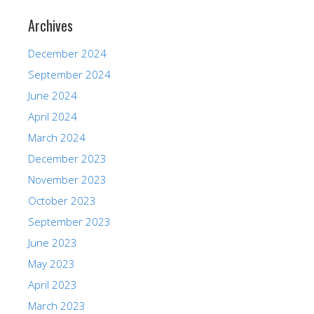
Archives
December 2024
September 2024
June 2024
April 2024
March 2024
December 2023
November 2023
October 2023
September 2023
June 2023
May 2023
April 2023
March 2023