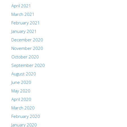
April 2021
March 2021
February 2021
January 2021
December 2020
November 2020
October 2020
September 2020
August 2020
June 2020
May 2020
April 2020
March 2020
February 2020
January 2020