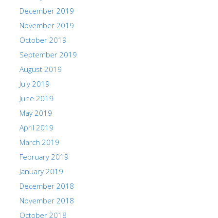
December 2019
November 2019
October 2019
September 2019
August 2019
July 2019
June 2019
May 2019
April 2019
March 2019
February 2019
January 2019
December 2018
November 2018
October 2018