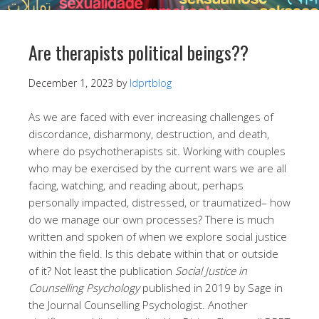
Are therapists political beings??
December 1, 2023
by
ldprtblog
As we are faced with ever increasing challenges of
discordance, disharmony, destruction, and death,
where do psychotherapists sit. Working with couples
who may be exercised by the current wars we are all
facing, watching, and reading about, perhaps
personally impacted, distressed, or traumatized– how
do we manage our own processes? There is much
written and spoken of when we explore social justice
within the field. Is this debate within that or outside
of it? Not least the publication
Social Justice in
Counselling Psychology
published in 2019 by Sage in
the Journal Counselling Psychologist. Another