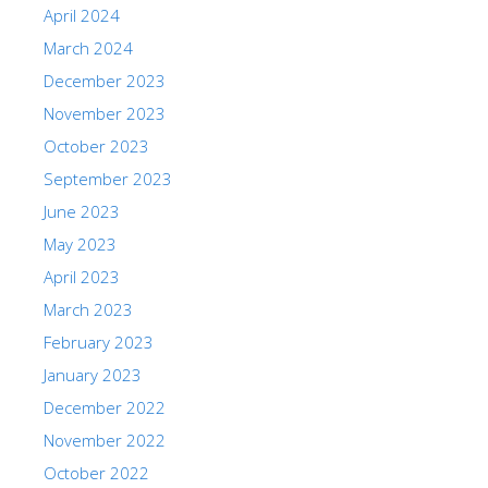
April 2024
March 2024
December 2023
November 2023
October 2023
September 2023
June 2023
May 2023
April 2023
March 2023
February 2023
January 2023
December 2022
November 2022
October 2022