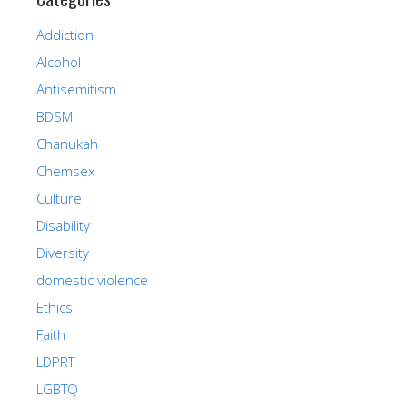
Addiction
Alcohol
Antisemitism
BDSM
Chanukah
Chemsex
Culture
Disability
Diversity
domestic violence
Ethics
Faith
LDPRT
LGBTQ