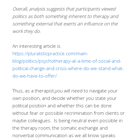
Overall, analysis suggests that participants viewed
politics as both something inherent to therapy and
something external that exerts an influence on the
work they do.
An interesting article is
https://pluralisticpractice.com/main-
blog/politics/psychotherapy-at-a-time-of-social-and-
political-change-and-crisis-where-do-we-stand-what-
do-we-have-to-offer/
Thus, as a therapist,you will need to navigate your
own position, and decide whether you state your
political position and whether this can be done
without fear or possible recrimination from clients or
maybe colleagues. Is being neutral even possible in
the therapy room, the somatic exchange and
nonverbal communication as we all know speaks