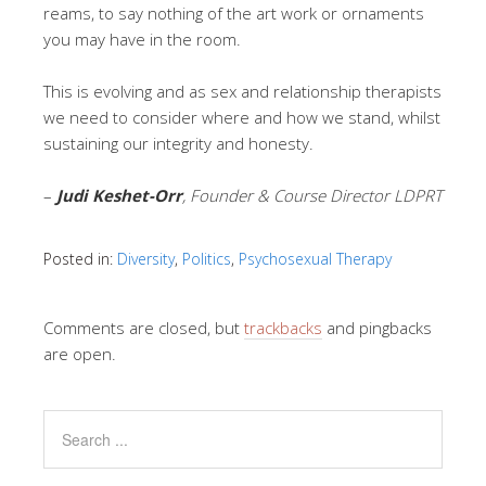
reams, to say nothing of the art work or ornaments
you may have in the room.
This is evolving and as sex and relationship therapists
we need to consider where and how we stand, whilst
sustaining our integrity and honesty.
–
Judi Keshet-Orr
, Founder & Course Director LDPRT
Posted in:
Diversity
,
Politics
,
Psychosexual Therapy
Comments are closed, but
trackbacks
and pingbacks
are open.