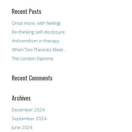
Recent Posts
Once more, with feeling!
Re-thinking self-disclosure
Antisemitism in therapy
When Two Theories Meet…
The London Diploma
Recent Comments
Archives
December 2024
September 2024
June 2024