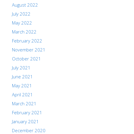
August 2022
July 2022
May 2022
March 2022
February 2022
November 2021
October 2021
July 2021
June 2021
May 2021
April 2021
March 2021
February 2021
January 2021
December 2020