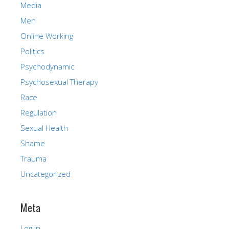
Media
Men
Online Working
Politics
Psychodynamic
Psychosexual Therapy
Race
Regulation
Sexual Health
Shame
Trauma
Uncategorized
Meta
Log in