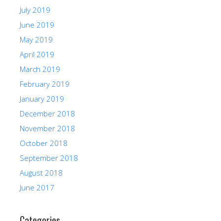
July 2019
June 2019
May 2019
April 2019
March 2019
February 2019
January 2019
December 2018
November 2018
October 2018
September 2018
August 2018
June 2017
Categories