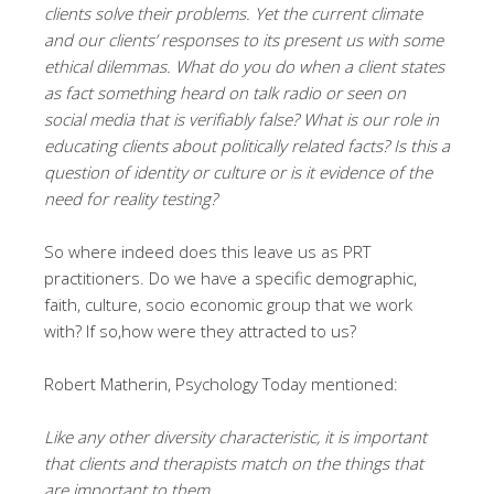
clients solve their problems. Yet the current climate
and our clients’ responses to its present us with some
ethical dilemmas. What do you do when a client states
as fact something heard on talk radio or seen on
social media that is verifiably false? What is our role in
educating clients about politically related facts? Is this a
question of identity or culture or is it evidence of the
need for reality testing?
So where indeed does this leave us as PRT
practitioners. Do we have a specific demographic,
faith, culture, socio economic group that we work
with? If so,how were they attracted to us?
Robert Matherin, Psychology Today mentioned:
Like any other diversity characteristic, it is important
that clients and therapists match on the things that
are important to them.