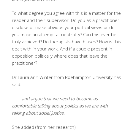
To what degree you agree with this is a matter for the
reader and their supervisor. Do you as a practitioner
disclose or make obvious your political views or do
you make an attempt at neutrality? Can this ever be
truly achieved? Do therapists have biases? How is this
dealt with in your work. And if a couple present in
opposition politically where does that leave the
practitioner?
Dr Laura Ann Winter from Roehampton University has
said:
………
and argue that we need to become as
comfortable talking about politics as we are with
talking about social justice.
She added (from her research)