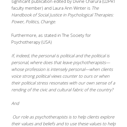
significant publication edited by Divine Charura (LDPRT
faculty member) and Laura Ann Winter is
The
Handbook of Social Justice in Psychological Therapies:
Power, Politics, Change
.
Furthermore, as stated in The Society for
Psychotherapy (USA)
If, indeed, the personal is political and the political is
personal, where does that leave psychotherapists—
whose profession is intensely personal—when clients
voice strong political views counter to ours or when
their political stress resonates with our own sense of a
rending of the civic and cultural fabric of the country?
And
Our role as psychotherapists is to help clients explore
their values and beliefs and to use these values to help