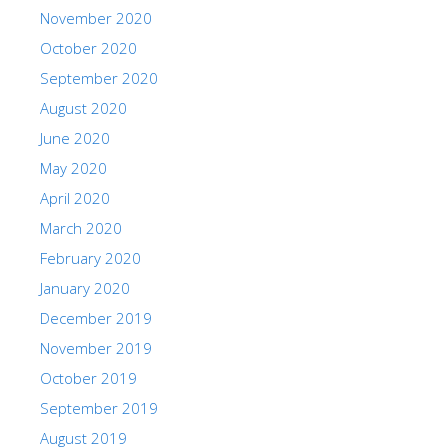
November 2020
October 2020
September 2020
August 2020
June 2020
May 2020
April 2020
March 2020
February 2020
January 2020
December 2019
November 2019
October 2019
September 2019
August 2019