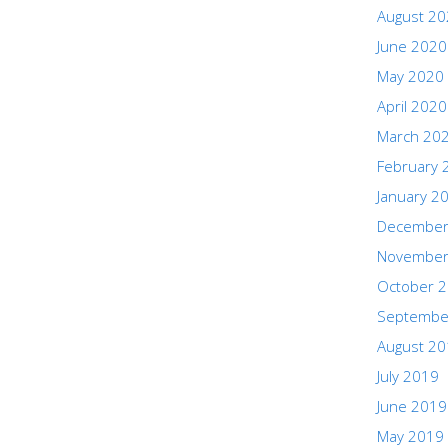
August 2
June 2020
May 2020
April 2020
March 20
February 
January 2
December
November
October 
Septembe
August 2
July 2019
June 2019
May 2019