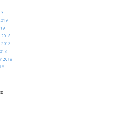
19
2019
019
 2018
 2018
2018
r 2018
018
es