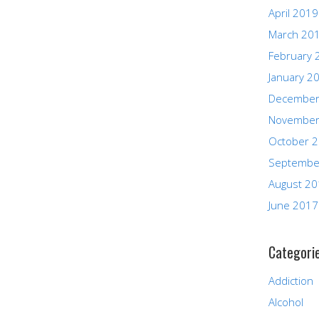
April 2019
March 20
February 
January 2
December
November
October 
Septembe
August 2
June 2017
Categori
Addiction
Alcohol