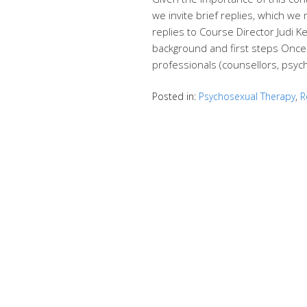
we invite brief replies, which we 
replies to Course Director Judi K
background and first steps Once
professionals (counsellors, psyc
Posted in:
Psychosexual Therapy
,
R