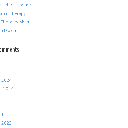
g self-disclosure
sm in therapy
 Theories Meet…
n Diploma
Comments
 2024
r 2024
24
 2023