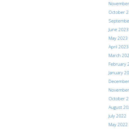
November
October 
Septembe
June 2023
May 2023
April 2023
March 20
February 
January 2
December
November
October 
August 2
July 2022
May 2022