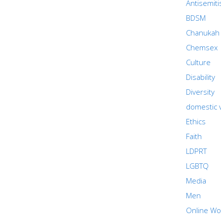
Antisemit
BDSM
Chanukah
Chemsex
Culture
Disability
Diversity
domestic 
Ethics
Faith
LDPRT
LGBTQ
Media
Men
Online Wo