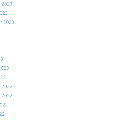
 2023
2023
r 2023
23
2023
023
 2022
 2022
2022
022