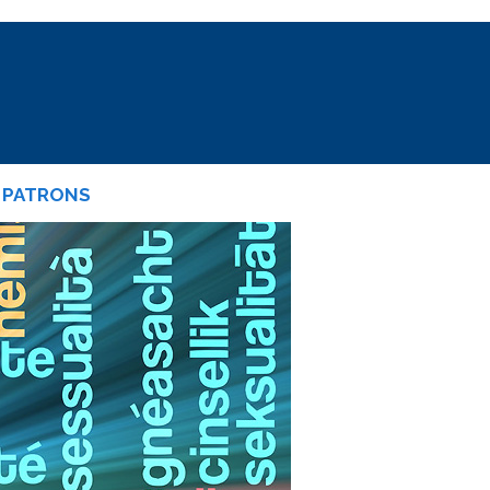
PATRONS