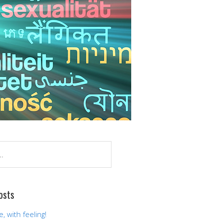
osts
 with feeling!