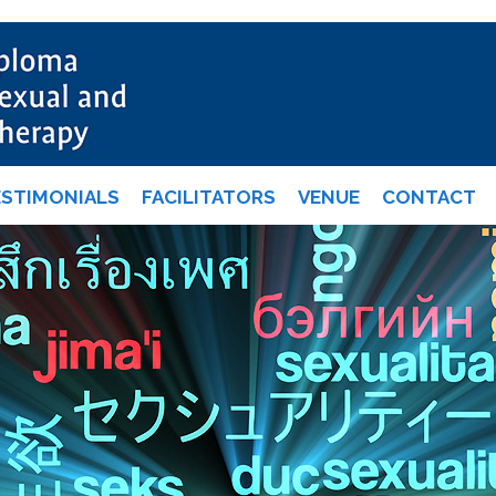
ESTIMONIALS
FACILITATORS
VENUE
CONTACT