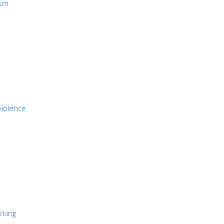
ism
violence
rking