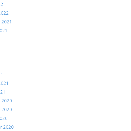
22
2022
 2021
2021
21
2021
021
 2020
 2020
2020
r 2020