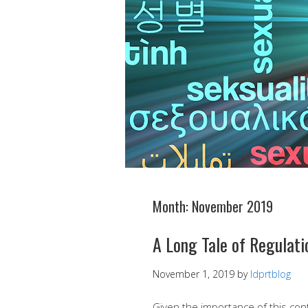
Month:
November 2019
A Long Tale of Regulati
November 1, 2019
by
ldprtblog
Given the importance of this con