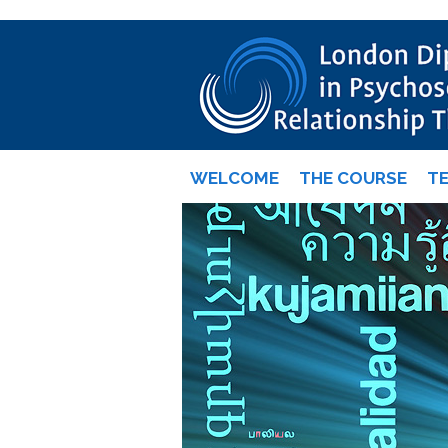
WELCOME
THE COURSE
T