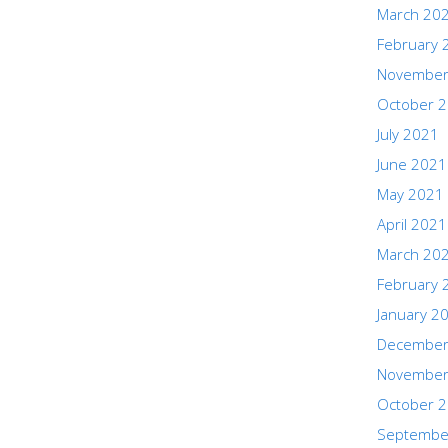
March 20
February 
November
October 
July 2021
June 2021
May 2021
April 2021
March 20
February 
January 2
December
November
October 
Septembe