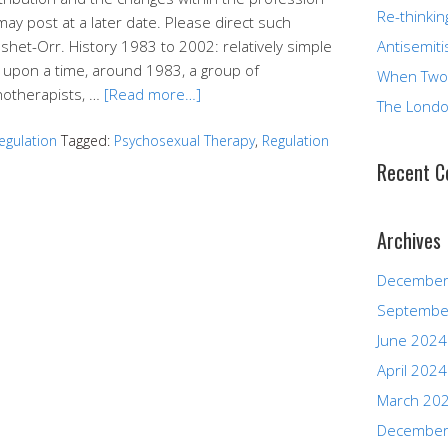
Re-thinkin
may post at a later date. Please direct such
eshet-Orr. History 1983 to 2002: relatively simple
Antisemiti
 upon a time, around 1983, a group of
When Two
hotherapists, …
[Read more…]
The Londo
egulation
Tagged:
Psychosexual Therapy
,
Regulation
Recent 
Archives
December
Septembe
June 2024
April 2024
March 20
December