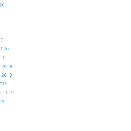
020
20
2020
020
 2019
 2019
2019
r 2019
019