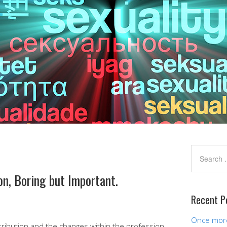
on, Boring but Important.
Recent P
Once more,
tribution and the changes within the profession