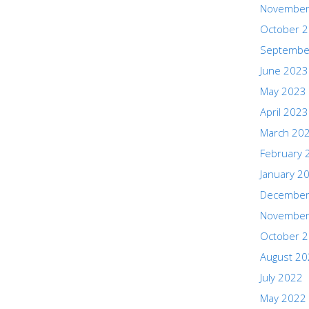
November
October 
Septembe
June 2023
May 2023
April 2023
March 20
February 
January 2
December
November
October 
August 2
July 2022
May 2022