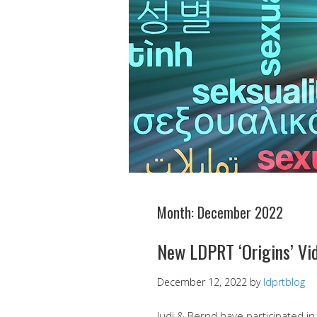
Month:
December 2022
New LDPRT ‘Origins’ Vi
December 12, 2022
by
ldprtblog
Judi & Bernd have participated i