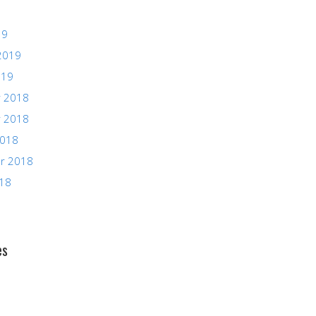
19
2019
019
 2018
 2018
2018
r 2018
018
es