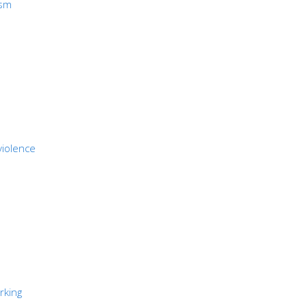
ism
violence
rking