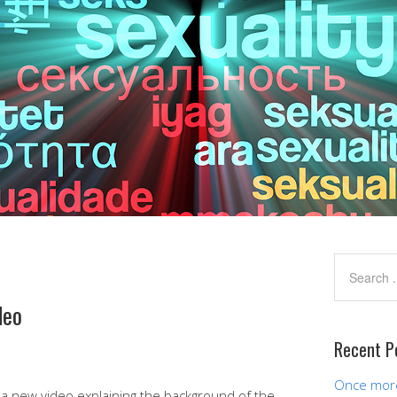
deo
Recent P
Once more,
n a new video explaining the background of the