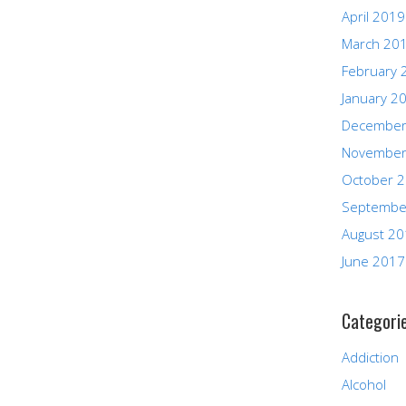
April 2019
March 20
February 
January 2
December
November
October 
Septembe
August 2
June 2017
Categori
Addiction
Alcohol