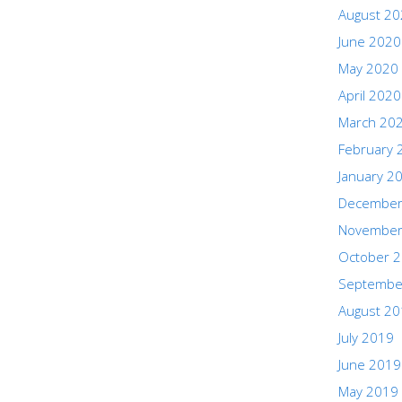
August 2
June 2020
May 2020
April 2020
March 20
February 
January 2
December
November
October 
Septembe
August 2
July 2019
June 2019
May 2019