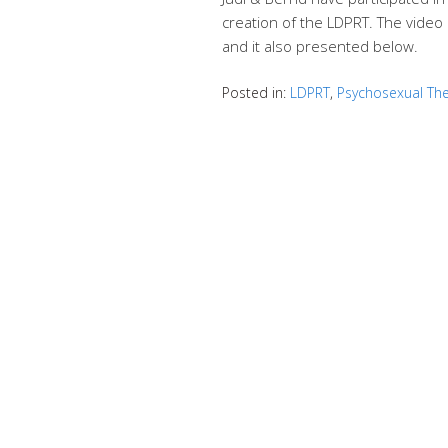
creation of the LDPRT. The video 
and it also presented below.
Posted in:
LDPRT
,
Psychosexual Th