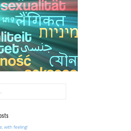
osts
 with feeling!