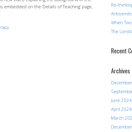
Re-thinkin
is embedded on the ‘Details of Teaching‘ page,
Antisemiti
When Two
erapy
The Londo
Recent 
Archives
December
Septembe
June 2024
April 2024
March 20
December