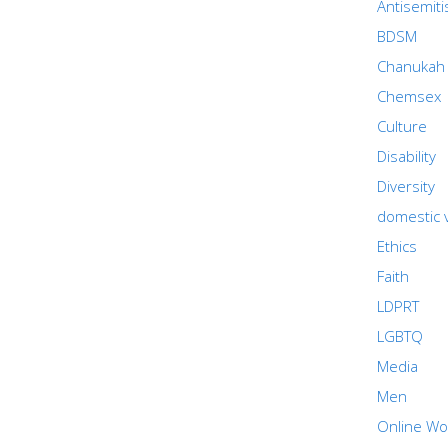
Antisemit
BDSM
Chanukah
Chemsex
Culture
Disability
Diversity
domestic 
Ethics
Faith
LDPRT
LGBTQ
Media
Men
Online Wo