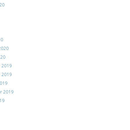
020
20
2020
020
 2019
 2019
2019
r 2019
019