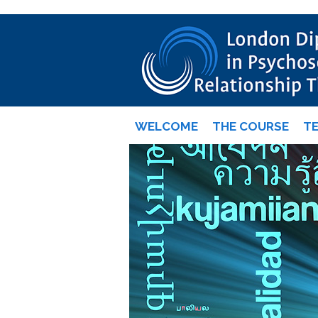
WELCOME
THE COURSE
T