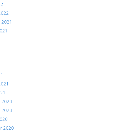
22
2022
 2021
2021
21
2021
021
 2020
 2020
2020
r 2020