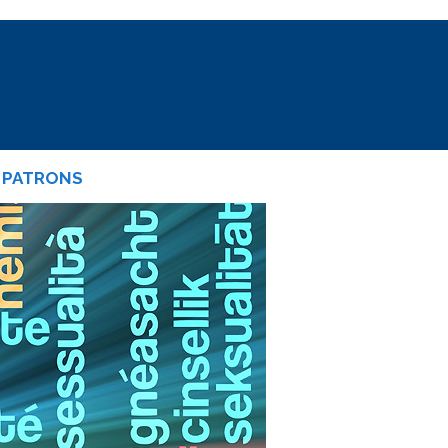
PATRONS