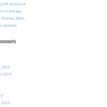
g self-disclosure
sm in therapy
 Theories Meet…
n Diploma
Comments
 2024
r 2024
24
 2023