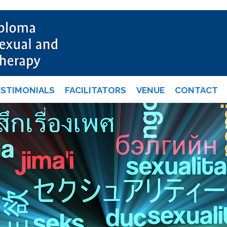
ESTIMONIALS
FACILITATORS
VENUE
CONTACT