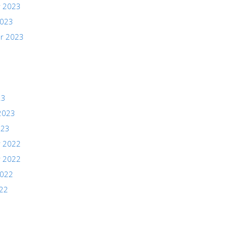
 2023
2023
r 2023
23
2023
023
 2022
 2022
2022
022