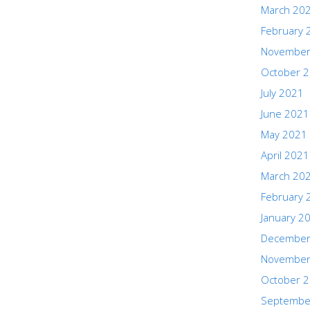
March 20
February 
November
October 
July 2021
June 2021
May 2021
April 2021
March 20
February 
January 2
December
November
October 
Septembe