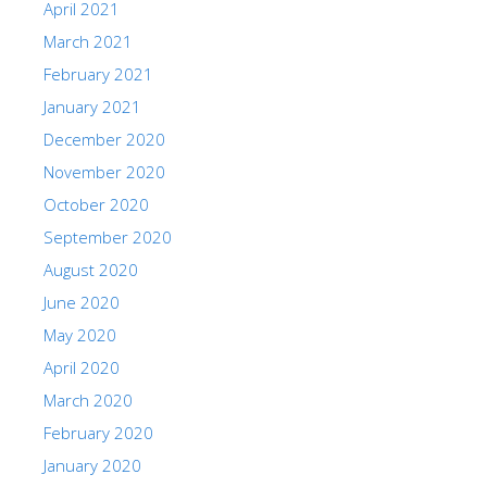
April 2021
March 2021
February 2021
January 2021
December 2020
November 2020
October 2020
September 2020
August 2020
June 2020
May 2020
April 2020
March 2020
February 2020
January 2020