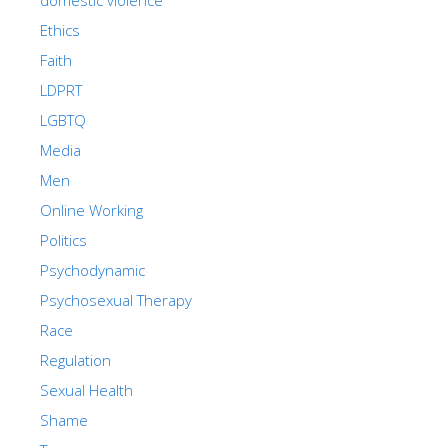
Ethics
Faith
LDPRT
LGBTQ
Media
Men
Online Working
Politics
Psychodynamic
Psychosexual Therapy
Race
Regulation
Sexual Health
Shame