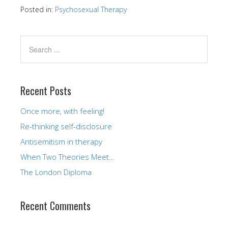
Posted in:
Psychosexual Therapy
Recent Posts
Once more, with feeling!
Re-thinking self-disclosure
Antisemitism in therapy
When Two Theories Meet…
The London Diploma
Recent Comments