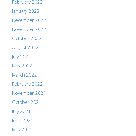
February 2023
January 2023
December 2022
November 2022
October 2022
August 2022
July 2022
May 2022
March 2022
February 2022
November 2021
October 2021
July 2021
June 2021
May 2021