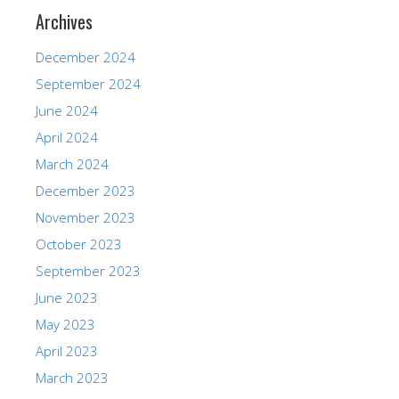
Archives
December 2024
September 2024
June 2024
April 2024
March 2024
December 2023
November 2023
October 2023
September 2023
June 2023
May 2023
April 2023
March 2023