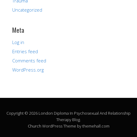
Trauma
Uncategorized
Meta
Log in
Entries feed
Comments feed
WordPress.org
Copyright © 2026 London Diploma In Psychosexual And Relationship
Therapy Blog.
Church
WordPress Theme by themehall.com