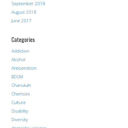
September 2018
August 2018
June 2017
Categories
Addiction
Alcohol
Antisemitism
BDSM
Chanukah
Chemsex
Culture
Disability
Diversity
domestic violence