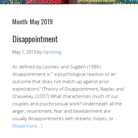
Month:
May 2019
Disappointment
May 1, 2019
by
ldprtblog
As defined by Loomes and Sugden (1986)
disappointment is ” a psychological reaction to an
outcome that does not match up against prior
expectations” (Theory of Disappointment, Naplas and
Chauveau, (2007) What characterises much of our
couples and psychosexual work? Underneath all the
anger, resentment, fear and bewilderment are
usually disappointments with dreams, hopes, or …
[Read more…]