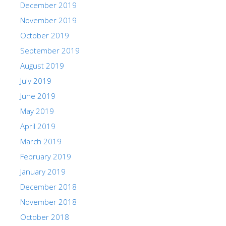
December 2019
November 2019
October 2019
September 2019
August 2019
July 2019
June 2019
May 2019
April 2019
March 2019
February 2019
January 2019
December 2018
November 2018
October 2018