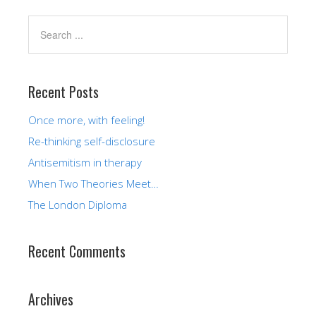
Recent Posts
Once more, with feeling!
Re-thinking self-disclosure
Antisemitism in therapy
When Two Theories Meet…
The London Diploma
Recent Comments
Archives