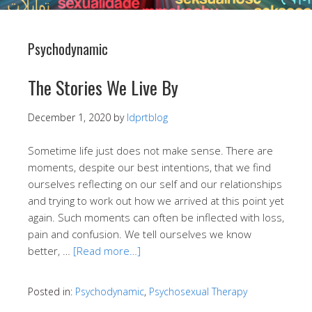
Psychodynamic
The Stories We Live By
December 1, 2020
by
ldprtblog
Sometime life just does not make sense. There are
moments, despite our best intentions, that we find
ourselves reflecting on our self and our relationships
and trying to work out how we arrived at this point yet
again. Such moments can often be inflected with loss,
pain and confusion. We tell ourselves we know
better, …
[Read more…]
Posted in:
Psychodynamic
,
Psychosexual Therapy