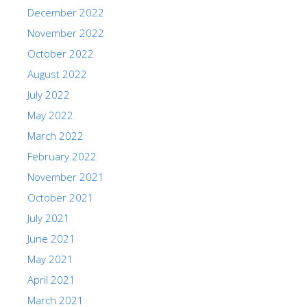
December 2022
November 2022
October 2022
August 2022
July 2022
May 2022
March 2022
February 2022
November 2021
October 2021
July 2021
June 2021
May 2021
April 2021
March 2021