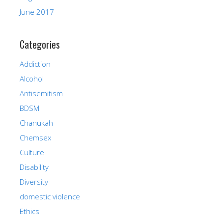
June 2017
Categories
Addiction
Alcohol
Antisemitism
BDSM
Chanukah
Chemsex
Culture
Disability
Diversity
domestic violence
Ethics