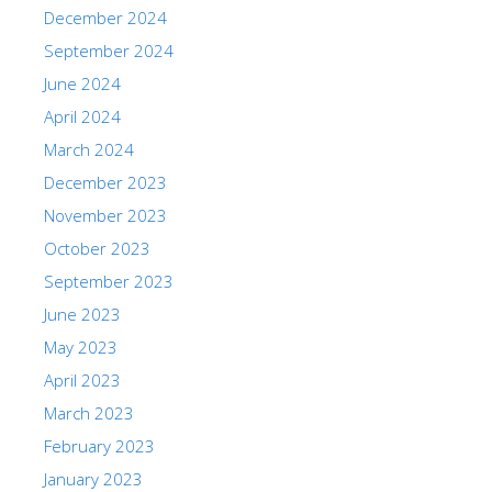
December 2024
September 2024
June 2024
April 2024
March 2024
December 2023
November 2023
October 2023
September 2023
June 2023
May 2023
April 2023
March 2023
February 2023
January 2023