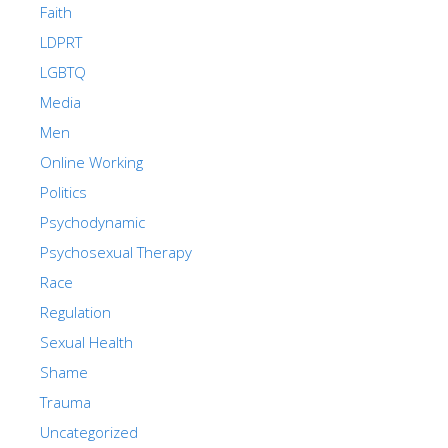
Faith
LDPRT
LGBTQ
Media
Men
Online Working
Politics
Psychodynamic
Psychosexual Therapy
Race
Regulation
Sexual Health
Shame
Trauma
Uncategorized