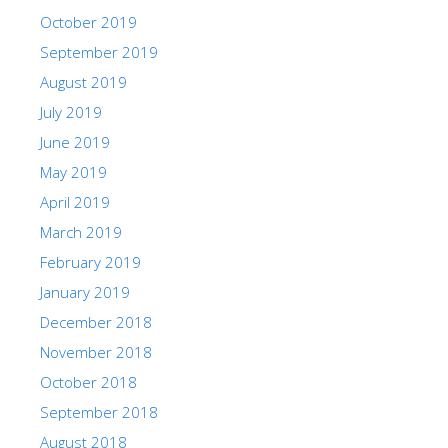
October 2019
September 2019
August 2019
July 2019
June 2019
May 2019
April 2019
March 2019
February 2019
January 2019
December 2018
November 2018
October 2018
September 2018
August 2018