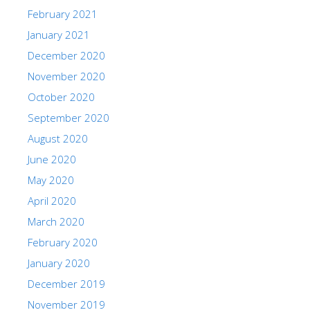
February 2021
January 2021
December 2020
November 2020
October 2020
September 2020
August 2020
June 2020
May 2020
April 2020
March 2020
February 2020
January 2020
December 2019
November 2019