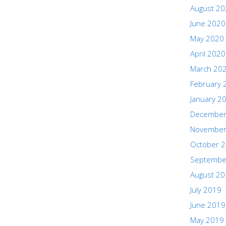
August 2
June 2020
May 2020
April 2020
March 20
February 
January 2
December
November
October 
Septembe
August 2
July 2019
June 2019
May 2019