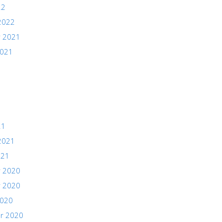
22
2022
 2021
2021
21
2021
021
 2020
 2020
2020
r 2020