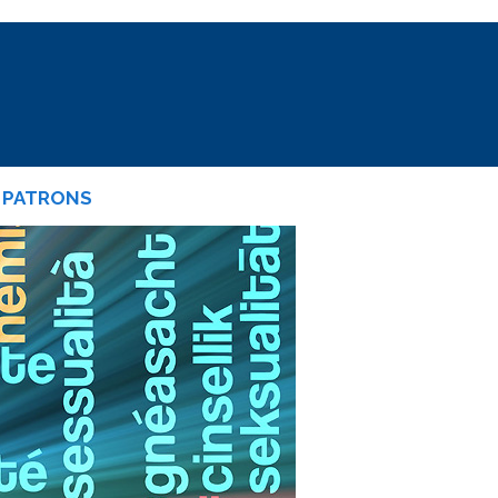
PATRONS