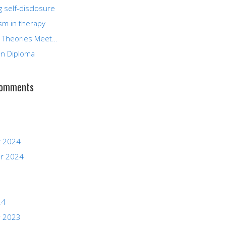
g self-disclosure
sm in therapy
 Theories Meet…
n Diploma
Comments
 2024
r 2024
24
 2023