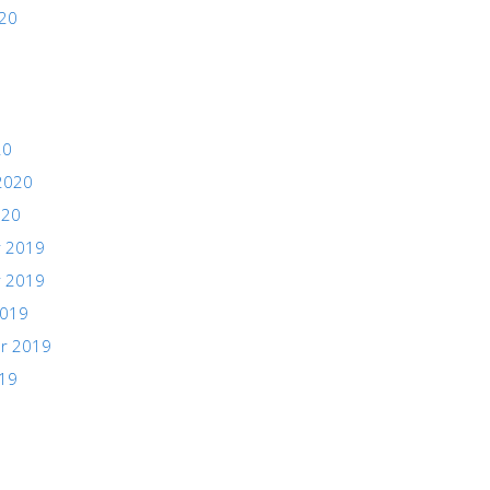
020
20
2020
020
 2019
 2019
2019
r 2019
019