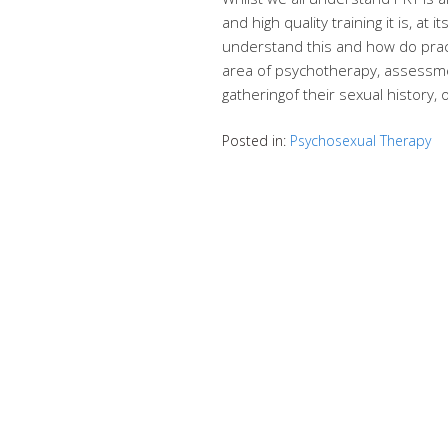
and high quality training it is, at
understand this and how do pract
area of psychotherapy, assessme
gatheringof their sexual history,
Posted in:
Psychosexual Therapy