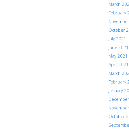
March 20
February 
November
October 
July 2021
June 2021
May 2021
April 2021
March 20
February 
January 2
December
November
October 
Septembe