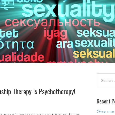
ship Therapy is Psychotherapy!
Recent P
Once more,
an area of specialism which requires dedicated