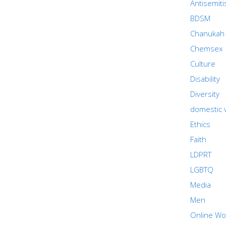
Antisemit
BDSM
Chanukah
Chemsex
Culture
Disability
Diversity
domestic 
Ethics
Faith
LDPRT
LGBTQ
Media
Men
Online Wo