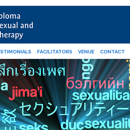
ESTIMONIALS
FACILITATORS
VENUE
CONTACT