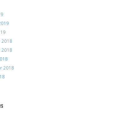
19
2019
019
 2018
 2018
2018
r 2018
018
es