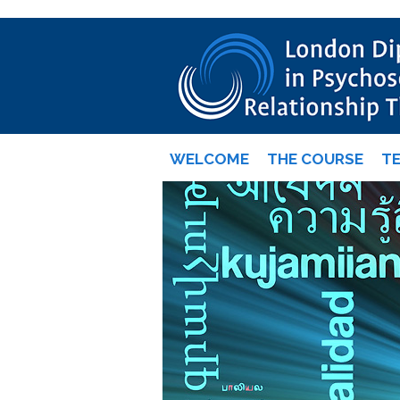
WELCOME
THE COURSE
T