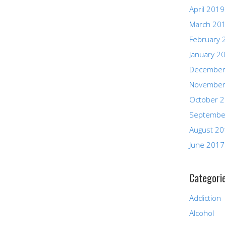
April 2019
March 20
February 
January 2
December
November
October 
Septembe
August 2
June 2017
Categori
Addiction
Alcohol