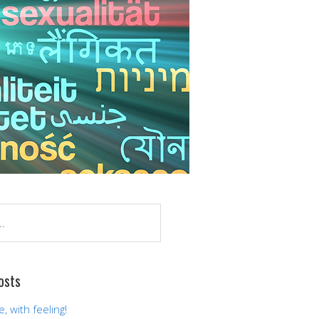
osts
 with feeling!