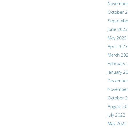
November
October 
Septembe
June 2023
May 2023
April 2023
March 20
February 
January 2
December
November
October 
August 2
July 2022
May 2022