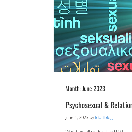
Month:
June 2023
Psychosexual & Relation
June 1, 2023
by
ldprtblog
Whilst we all understand PRT is 