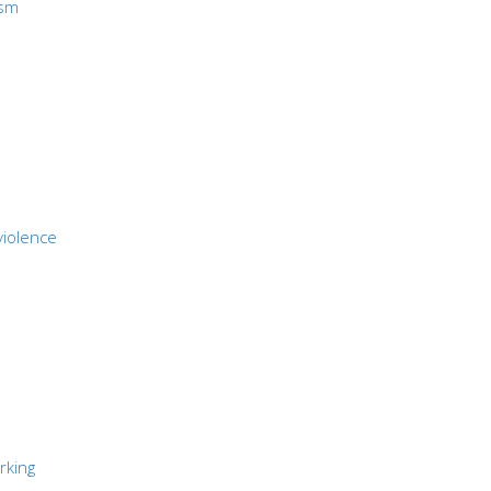
ism
violence
rking