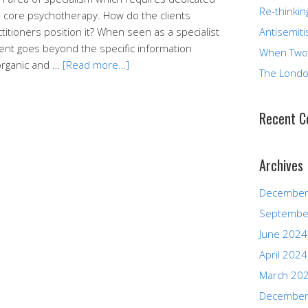
Re-thinkin
 its core psychotherapy. How do the clients
itioners position it? When seen as a specialist
Antisemiti
nt goes beyond the specific information
When Two
 organic and …
[Read more…]
The Londo
Recent 
Archives
December
Septembe
June 2024
April 2024
March 20
December