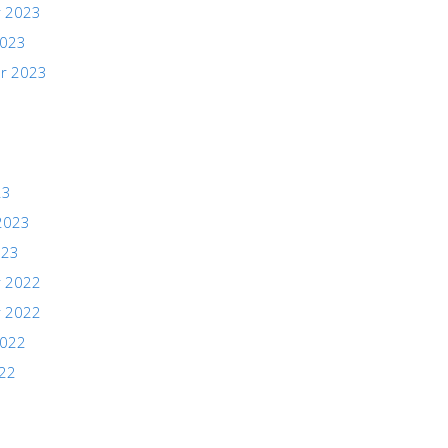
 2023
2023
r 2023
23
2023
023
 2022
 2022
2022
022