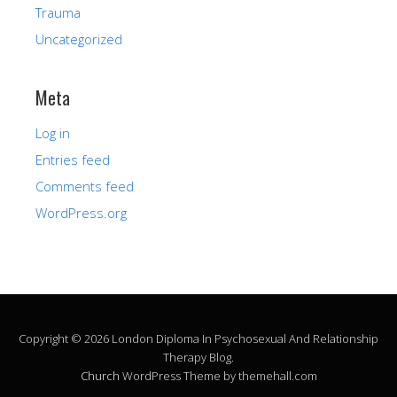
Trauma
Uncategorized
Meta
Log in
Entries feed
Comments feed
WordPress.org
Copyright © 2026 London Diploma In Psychosexual And Relationship
Therapy Blog.
Church
WordPress Theme by themehall.com