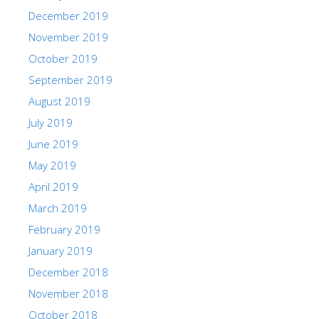
December 2019
November 2019
October 2019
September 2019
August 2019
July 2019
June 2019
May 2019
April 2019
March 2019
February 2019
January 2019
December 2018
November 2018
October 2018