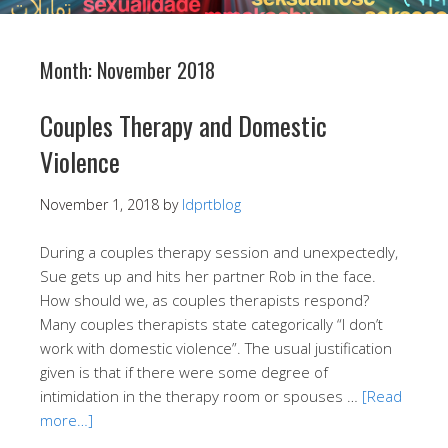
Month:
November 2018
Couples Therapy and Domestic
Violence
November 1, 2018
by
ldprtblog
During a couples therapy session and unexpectedly,
Sue gets up and hits her partner Rob in the face.
How should we, as couples therapists respond?
Many couples therapists state categorically “I don’t
work with domestic violence”. The usual justification
given is that if there were some degree of
intimidation in the therapy room or spouses …
[Read
more…]