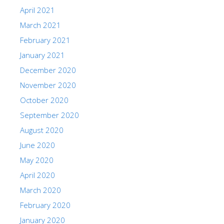
April 2021
March 2021
February 2021
January 2021
December 2020
November 2020
October 2020
September 2020
August 2020
June 2020
May 2020
April 2020
March 2020
February 2020
January 2020