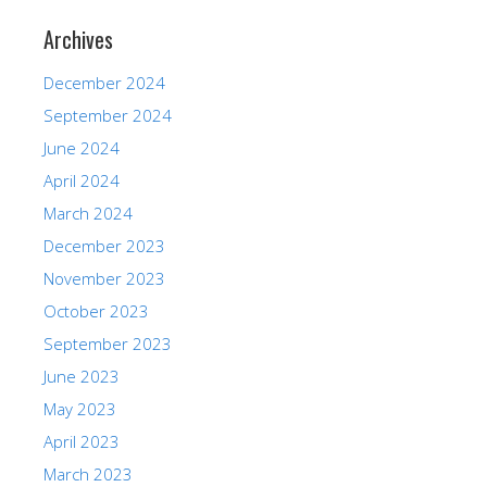
Archives
December 2024
September 2024
June 2024
April 2024
March 2024
December 2023
November 2023
October 2023
September 2023
June 2023
May 2023
April 2023
March 2023