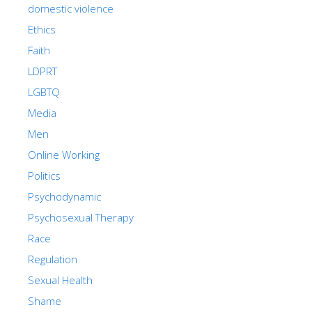
domestic violence
Ethics
Faith
LDPRT
LGBTQ
Media
Men
Online Working
Politics
Psychodynamic
Psychosexual Therapy
Race
Regulation
Sexual Health
Shame