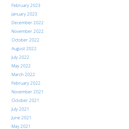
February 2023
January 2023
December 2022
November 2022
October 2022
August 2022
July 2022
May 2022
March 2022
February 2022
November 2021
October 2021
July 2021
June 2021
May 2021