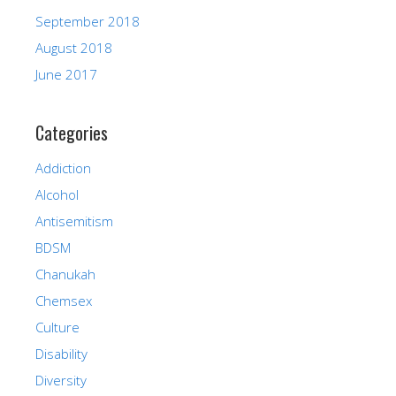
September 2018
August 2018
June 2017
Categories
Addiction
Alcohol
Antisemitism
BDSM
Chanukah
Chemsex
Culture
Disability
Diversity