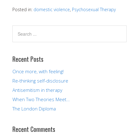
Posted in:
domestic violence
,
Psychosexual Therapy
Recent Posts
Once more, with feeling!
Re-thinking self-disclosure
Antisemitism in therapy
When Two Theories Meet…
The London Diploma
Recent Comments