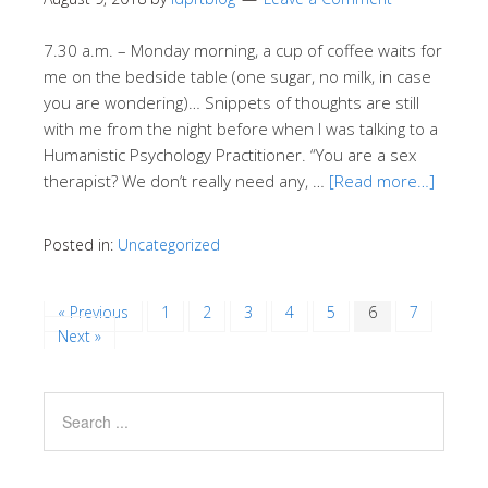
7.30 a.m. – Monday morning, a cup of coffee waits for
me on the bedside table (one sugar, no milk, in case
you are wondering)… Snippets of thoughts are still
with me from the night before when I was talking to a
Humanistic Psychology Practitioner. “You are a sex
therapist? We don’t really need any, …
[Read more…]
Posted in:
Uncategorized
« Previous
1
2
3
4
5
6
7
Next »