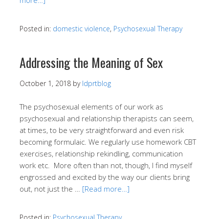
Posted in:
domestic violence
,
Psychosexual Therapy
Addressing the Meaning of Sex
October 1, 2018
by
ldprtblog
The psychosexual elements of our work as
psychosexual and relationship therapists can seem,
at times, to be very straightforward and even risk
becoming formulaic. We regularly use homework CBT
exercises, relationship rekindling, communication
work etc. More often than not, though, I find myself
engrossed and excited by the way our clients bring
out, not just the …
[Read more…]
Posted in:
Psychosexual Therapy