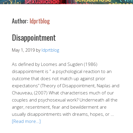
Author:
ldprtblog
Disappointment
May 1, 2019
by
ldprtblog
As defined by Loomes and Sugden (1986)
disappointment is ” a psychological reaction to an
outcome that does not match up against prior
expectations” (Theory of Disappointment, Naplas and
Chauveau, (2007) What characterises much of our
couples and psychosexual work? Underneath all the
anger, resentment, fear and bewilderment are
usually disappointments with dreams, hopes, or …
[Read more…]