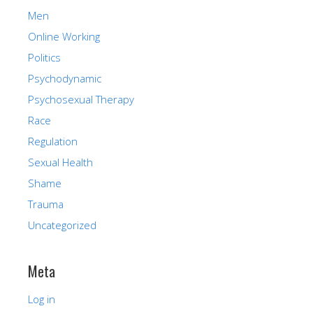
Men
Online Working
Politics
Psychodynamic
Psychosexual Therapy
Race
Regulation
Sexual Health
Shame
Trauma
Uncategorized
Meta
Log in