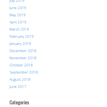
July 2019
June 2019
May 2019
April 2019
March 2019
February 2019
January 2019
December 2018
November 2018
October 2018
September 2018
August 2018
June 2017
Categories