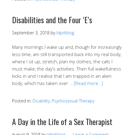
Disabilities and the Four ‘E’s
September 3, 2018
by
ldprtblog
Many mornings I wake up and, though for increasingly
less time, am still transported back into my real body,
where I sit up, stretch, plan my clothes, the calls I
must make, the day’s activities. Then full wakefulness
kicks in and I realise that I am trapped in an alien
body, which has taken over …
[Read more…]
Posted in:
Disability
,
Psychosexual Therapy
A Day in the Life of a Sex Therapist
August 9, 2018
by
ldprtblog
Leave a Comment