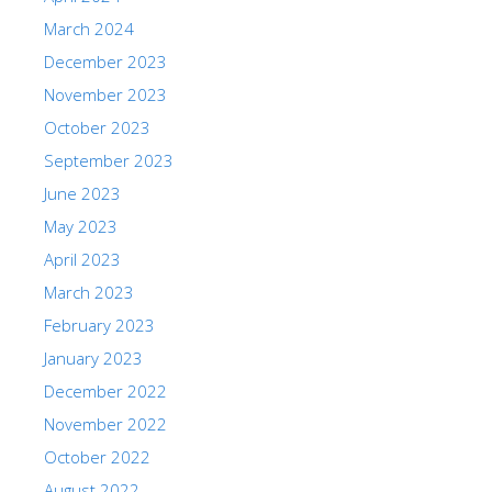
March 2024
December 2023
November 2023
October 2023
September 2023
June 2023
May 2023
April 2023
March 2023
February 2023
January 2023
December 2022
November 2022
October 2022
August 2022