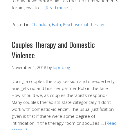
to bow down before him. As the Ten Commandments
forbid Jews to …
[Read more…]
Posted in:
Chanukah
,
Faith
,
Psychosexual Therapy
Couples Therapy and Domestic
Violence
November 1, 2018
by
ldprtblog
During a couples therapy session and unexpectedly,
Sue gets up and hits her partner Rob in the face.
How should we, as couples therapists respond?
Many couples therapists state categorically “I don’t
work with domestic violence”. The usual justification
given is that if there were some degree of
intimidation in the therapy room or spouses …
[Read
more…]