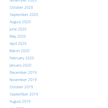
October 2020
September 2020
August 2020
June 2020
May 2020
April 2020
March 2020
February 2020
January 2020
December 2019
November 2019
October 2019
September 2019
August 2019