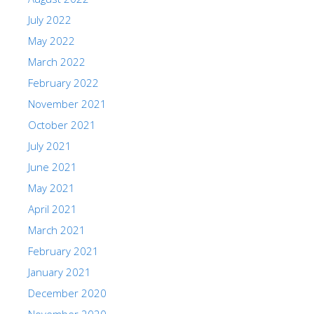
July 2022
May 2022
March 2022
February 2022
November 2021
October 2021
July 2021
June 2021
May 2021
April 2021
March 2021
February 2021
January 2021
December 2020
November 2020