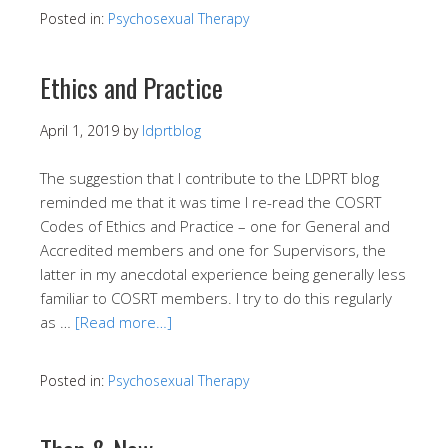
Posted in:
Psychosexual Therapy
Ethics and Practice
April 1, 2019
by
ldprtblog
The suggestion that I contribute to the LDPRT blog
reminded me that it was time I re-read the COSRT
Codes of Ethics and Practice – one for General and
Accredited members and one for Supervisors, the
latter in my anecdotal experience being generally less
familiar to COSRT members. I try to do this regularly
as …
[Read more…]
Posted in:
Psychosexual Therapy