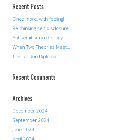
Recent Posts
Once more, with feeling!
Re-thinking self-disclosure
Antisemitism in therapy
When Two Theories Meet…
The London Diploma
Recent Comments
Archives
December 2024
September 2024
June 2024
April 2024