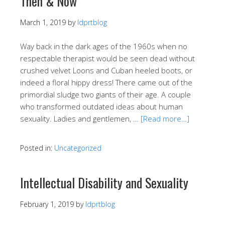
Then & Now
March 1, 2019
by
ldprtblog
Way back in the dark ages of the 1960s when no
respectable therapist would be seen dead without
crushed velvet Loons and Cuban heeled boots, or
indeed a floral hippy dress! There came out of the
primordial sludge two giants of their age. A couple
who transformed outdated ideas about human
sexuality. Ladies and gentlemen, …
[Read more…]
Posted in:
Uncategorized
Intellectual Disability and Sexuality
February 1, 2019
by
ldprtblog