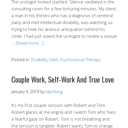
The urologist looked startled. Silence vacillated in the
consulting room for a few torturing minutes. My client,
a man in his thirties who has a diagnosis of cerebral
palsy and mild intellectual disability, was watching us
trying to hide his anxious anticipation behind his
smile. I had just asked the urologist to review a sexual
…
[Read more…]
Posted in:
Disability
,
Faith
,
Psychosexual Therapy
Couple Work, Self-Work And True Love
January 4, 2019
by
ldprtblog
It’s my first couple session with Robert and Tom.
Robert glares at me angrily and I watch Tom who fixes
a fearful gaze on Robert. Tom is not breathing and
the tension is tangible. Robert wants Tom to change