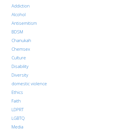
Addiction
Alcohol
Antisemitism
BDSM
Chanukah
Chemsex
Culture
Disability
Diversity
domestic violence
Ethics
Faith
LDPRT
LGBTQ
Media