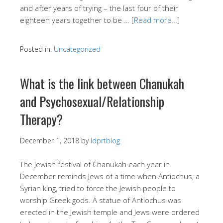
and after years of trying – the last four of their
eighteen years together to be …
[Read more…]
Posted in:
Uncategorized
What is the link between Chanukah
and Psychosexual/Relationship
Therapy?
December 1, 2018
by
ldprtblog
The Jewish festival of Chanukah each year in
December reminds Jews of a time when Antiochus, a
Syrian king, tried to force the Jewish people to
worship Greek gods. A statue of Antiochus was
erected in the Jewish temple and Jews were ordered