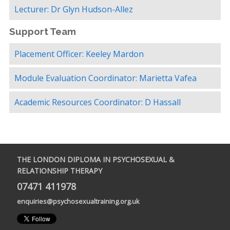
Lecturer: Dr Glyn Hudson-Allez
Support Team
Placement Officer: Keeley Mardon
Module Evaluation Coordinator: Marietta Vafea
Academic Resources Coordinator: D Hassall
THE LONDON DIPLOMA IN PSYCHOSEXUAL &
RELATIONSHIP THERAPY
07471 411978
enquiries@psychosexualtraining.org.uk