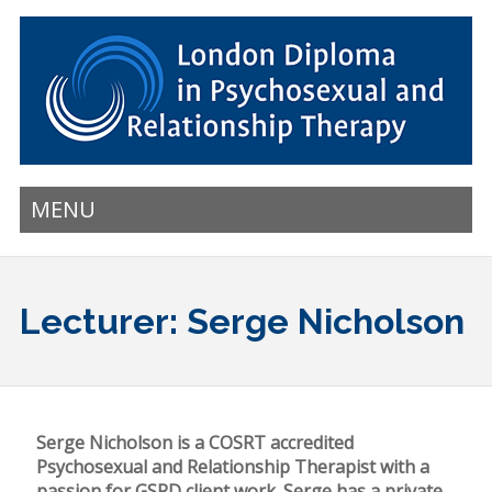
MENU
Lecturer: Serge Nicholson
Serge Nicholson is a COSRT accredited
Psychosexual and Relationship Therapist with a
passion for GSRD client work. Serge has a private