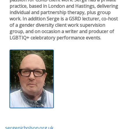
practice, based in London and Hastings, delivering
individual and partnership therapy, plus group
work. In addition Serge is a GSRD lecturer, co-host
of a gender diversity client work supervision
group, and on occasion a writer and producer of
LGBTIQ+ celebratory performance events.
sergenicholson.org.uk