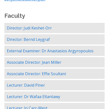
Faculty
Director: Judi Keshet-Orr
Director: Bernd Leygraf
External Examiner: Dr Anastasios Argyropoulos
Associate Director: Jean Miller
Associate Director: Effie Soultani
Lecturer: David Piner
Lecturer: Dr Wafaa Eltantawy
Lecturer: Jo Carr-West