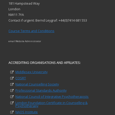
181 Hampstead Way
London
NW11 7YA
Contact if urgent: Bernd Leygraf: +44(0)7414 681 553
Course Terms and Conditions
email Website Administrator
ACCREDITING ORGANISATIONS AND AFFILIATES:
Middlesex University
COSRT
National Counselling Society
Professional Standards Authority
National Council of Integrative Psychotherapists
London Foundation Certificate in Counselling &
Psychotherapy
NAOS Institute