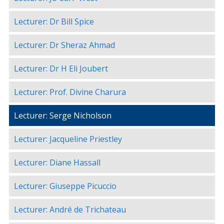
Lecturer: Dr Bill Spice
Lecturer: Dr Sheraz Ahmad
Lecturer: Dr H Eli Joubert
Lecturer: Prof. Divine Charura
Lecturer: Serge Nicholson
Lecturer: Jacqueline Priestley
Lecturer: Diane Hassall
Lecturer: Giuseppe Picuccio
Lecturer: André de Trichateau